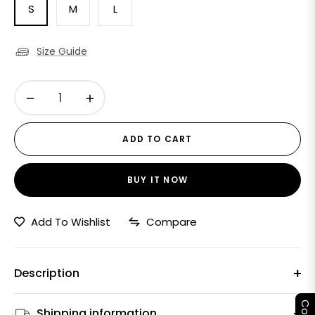
S
M
L
Size Guide
−
+
ADD TO CART
BUY IT NOW
Add To Wishlist
Compare
Description
Shipping information