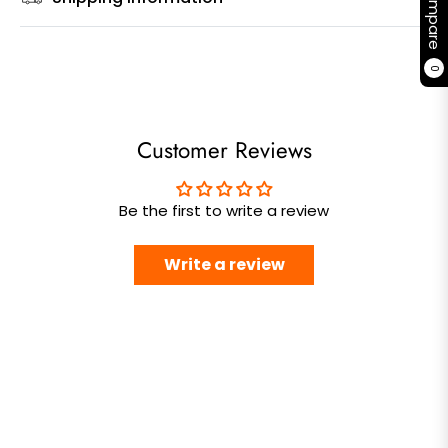
Compare
0
Customer Reviews
Be the first to write a review
Write a review