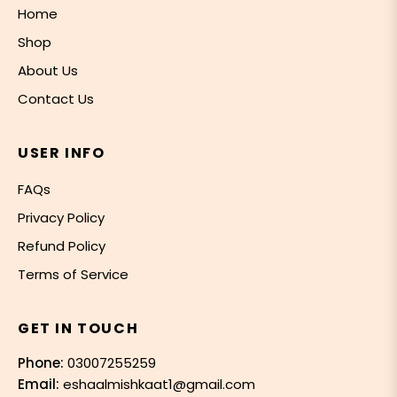
Home
Shop
About Us
Contact Us
USER INFO
FAQs
Privacy Policy
Refund Policy
Terms of Service
GET IN TOUCH
Phone:
03007255259
Email:
eshaalmishkaat1@gmail.com