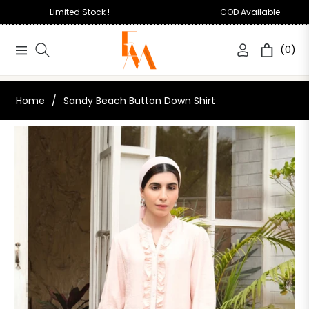
Limited Stock !
COD Available
(0)
Navigation
Cart
Home
/
Sandy Beach Button Down Shirt