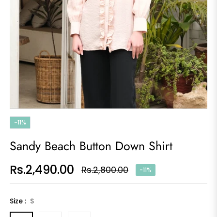
-11%
Sandy Beach Button Down Shirt
Rs.2,490.00
Rs.2,800.00
-11%
Regular
price
Size :
S