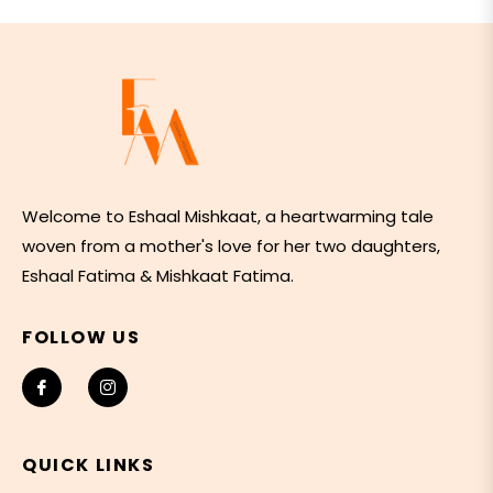
Welcome to Eshaal Mishkaat, a heartwarming tale
woven from a mother's love for her two daughters,
Eshaal Fatima & Mishkaat Fatima.
FOLLOW US
Fb
Ins
QUICK LINKS