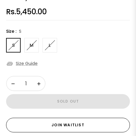
Rs.5,450.00
Regular
price
Size :
S
S
M
L
Size Guide
−
+
SOLD OUT
JOIN WAITLIST