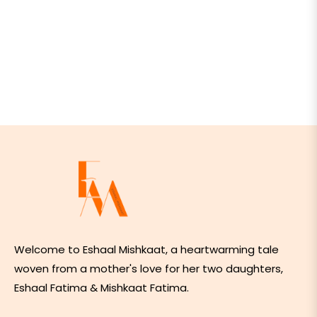
Welcome to Eshaal Mishkaat, a heartwarming tale
woven from a mother's love for her two daughters,
Eshaal Fatima & Mishkaat Fatima.