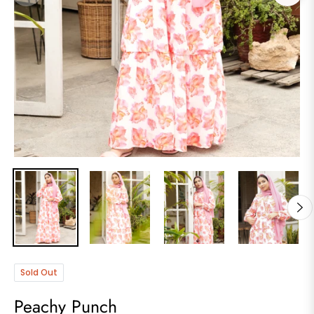
Sold Out
Peachy Punch