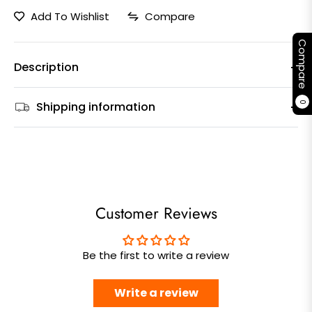
Add To Wishlist
Compare
Compare
Description
Shipping information
0
Customer Reviews
Be the first to write a review
Write a review