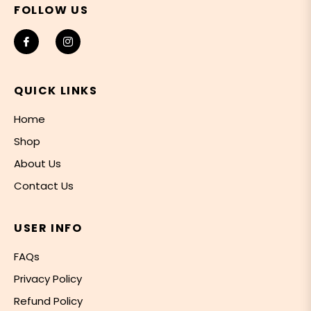
FOLLOW US
Fb
Ins
QUICK LINKS
Home
Shop
About Us
Contact Us
USER INFO
FAQs
Privacy Policy
Refund Policy