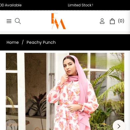
COD Available
Limited Stock !
(0)
Navigation
Cart
Home
/
Peachy Punch